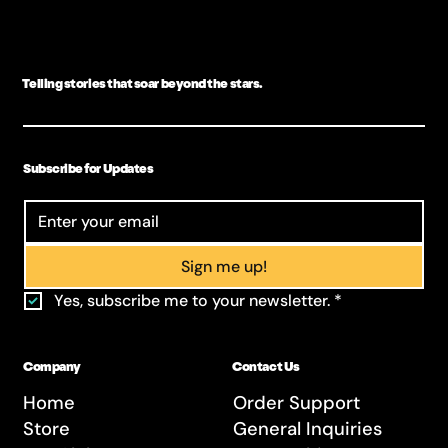
Telling stories that soar beyond the stars.
Subscribe for Updates
Sign me up!
Yes, subscribe me to your newsletter.
*
Company
Contact Us
Home
Order Support
Store
General Inquiries