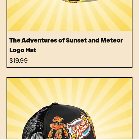
The Adventures of Sunset and Meteor
Logo Hat
Price
$19.99