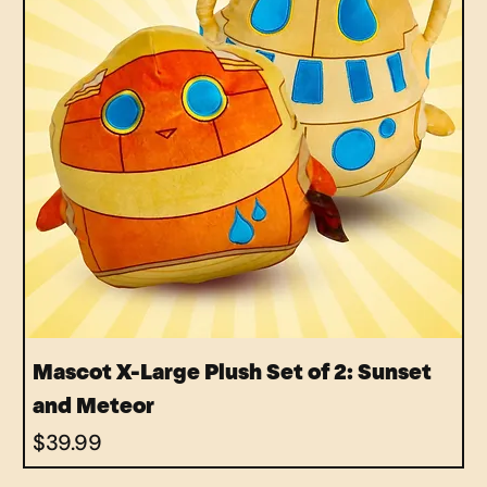
Mascot X-Large Plush Set of 2: Sunset
and Meteor
Price
$39.99