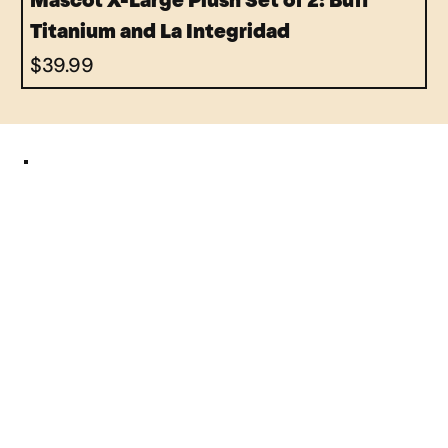
Mascot X-Large Plush Set of 2: Buff
Titanium and La Integridad
Price
$39.99