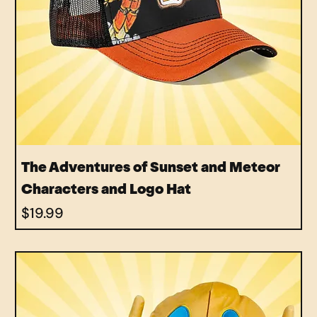
The Adventures of Sunset and Meteor
Characters and Logo Hat
Price
$19.99