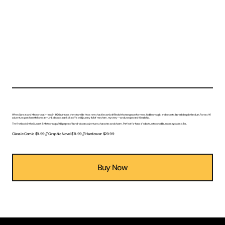
The Adventures of Sunset & Meteor: Danger Lurks Below
Two robots. One desert town. Zero idea what comes next.
When Sunset and Meteor crash-land in 1920s Arizona, they stumble into a ramshackle carnival filled with strange performers, hidden magic, and secrets buried deep in the dust. Part sci-fi
adventure, part heartfelt western, this debut issue kicks off a wild journey full of mayhem, mystery — and unexpected friendship.
The first book in the Sunset & Meteor saga. 104 pages of hand-drawn adventure, character, and charm. Perfect for fans of robots, retro worlds, and magical misfits.
Classic Comic $9.99 // Graphic Novel $19.99 // Hardcover $29.99
Buy Now