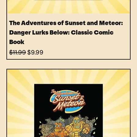
The Adventures of Sunset and Meteor:
Danger Lurks Below: Classic Comic
Book
Regular Price
Sale Price
$11.99
$9.99