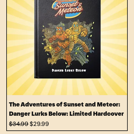
The Adventures of Sunset and Meteor:
Danger Lurks Below: Limited Hardcover
Regular Price
Sale Price
$34.99
$29.99