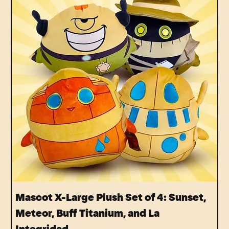
Mascot X-Large Plush Set of 4: Sunset,
Meteor, Buff Titanium, and La