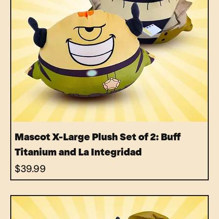
Mascot X-Large Plush Set of 2: Buff
Titanium and La Integridad
Price
$39.99