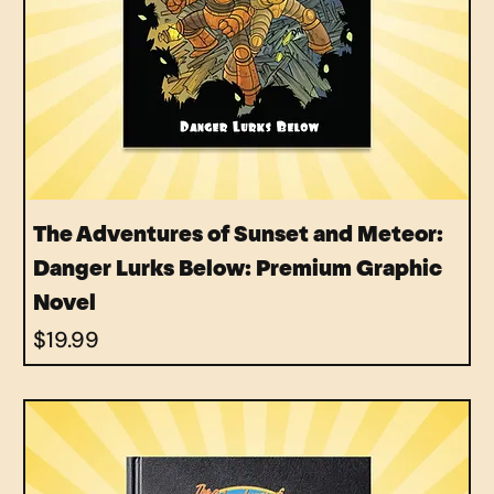
The Adventures of Sunset and Meteor:
Danger Lurks Below: Premium Graphic
Novel
Price
$19.99