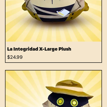
La Integridad X-Large Plush
Price
$24.99