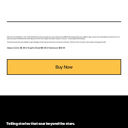
The Adventures of Sunset & Meteor: Danger Lurks Below
Two robots. One desert town. Zero idea what comes next.
When Sunset and Meteor crash-land in 1920s Arizona, they stumble into a ramshackle carnival filled with strange performers, hidden magic, and secrets buried deep in the dust. Part sci-fi
adventure, part heartfelt western, this debut issue kicks off a wild journey full of mayhem, mystery — and unexpected friendship.
The first book in the Sunset & Meteor saga. 104 pages of hand-drawn adventure, character, and charm. Perfect for fans of robots, retro worlds, and magical misfits.
Classic Comic $9.99 // Graphic Novel $19.99 // Hardcover $29.99
Buy Now
Telling stories that soar beyond the stars.