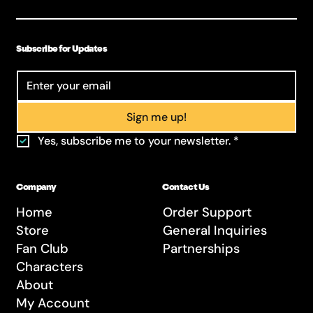
Subscribe for Updates
Sign me up!
Yes, subscribe me to your newsletter.
*
Company
Contact Us
Home
Order Support
Store
General Inquiries
Fan Club
Partnerships
Characters
About
My Account