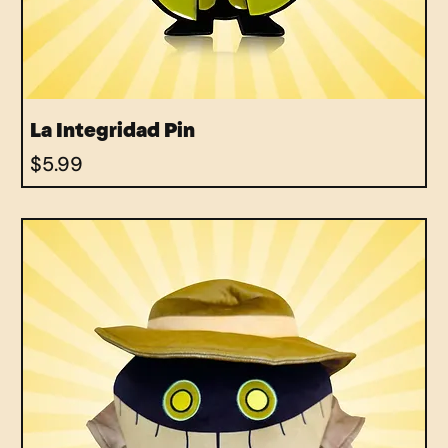
La Integridad Pin
Price
$5.99