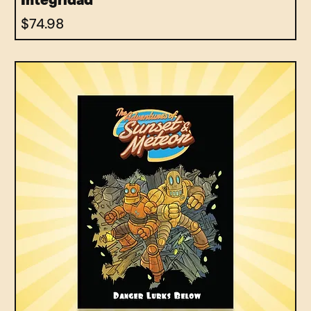
Integridad
Price
$74.98