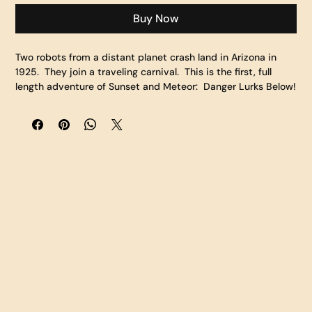
Buy Now
Two robots from a distant planet crash land in Arizona in 
1925.  They join a traveling carnival.  This is the first, full 
length adventure of Sunset and Meteor:  Danger Lurks Below!   
What hidden talents do Sunset and Meteor possess?  What 
danger do they find themselves in?  Who is the fearless Buff 
Titanium?  What secrets lurk below?  And will Sunset and 
Meteor's friendship survive this unknown terrain and wild 
carnival?    "Danger Lurks Below" is a full color, 104 page 
comic book featuring a story by Fan Fusion Founder 
Matthew Solberg and Eisner nominated Artist Travis Hanson.  
This Limited Hardcover version is the highest quality book 
we offer.  It features a harcover, embossed, and spot UV 
cover that will look great on your bookshelf or table.  It is 
printed on shiny, gloss paper and the colors throughout are 
vivid and bright bringing this fantastic world to life.