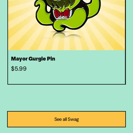
Mayor Gurgle Pin
Z
Price
P
$5.99
$