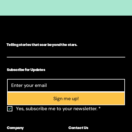
Telling stories that soar beyond the stars.
Subscribe for Updates
Sign me up!
Yes, subscribe me to your newsletter.
*
Company
Contact Us