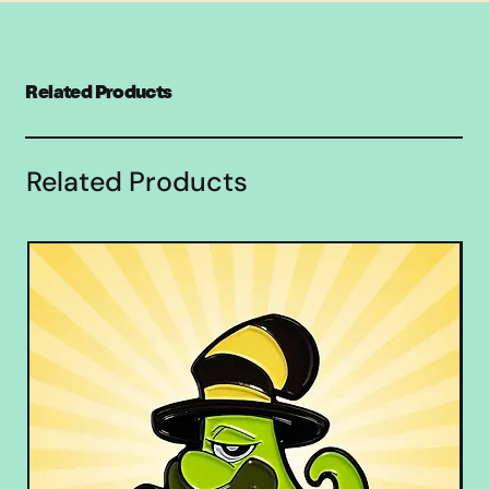
Related Products
Related Products