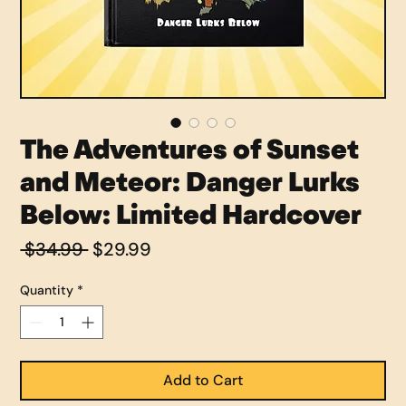
The Adventures of Sunset
and Meteor: Danger Lurks
Below: Limited Hardcover
Regular
Sale
 $34.99 
$29.99
Price
Price
Quantity
*
Add to Cart