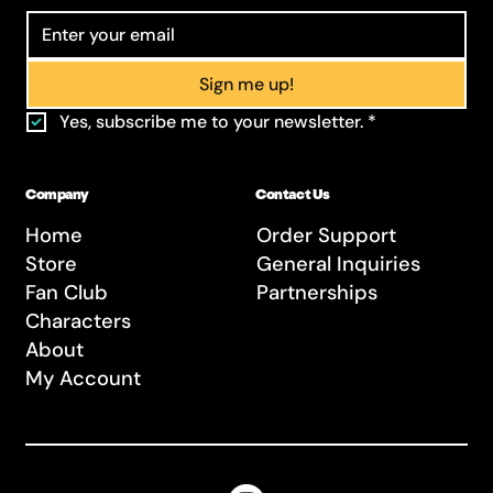
Sign me up!
Yes, subscribe me to your newsletter.
*
Company
Contact Us
Home
Order Support
Store
General Inquiries
Fan Club
Partnerships
Characters
About
My Account