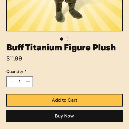
Buff Titanium Figure Plush
Price
$11.99
Quantity
*
Add to Cart
Buy Now