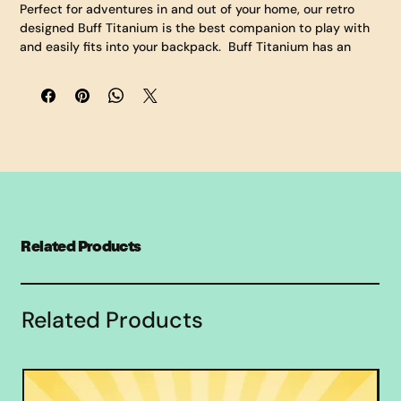
Perfect for adventures in and out of your home, our retro 
designed Buff Titanium is the best companion to play with 
and easily fits into your backpack.  Buff Titanium has an 
oversized jet pack to launch him on his journeys.  Buff 
measures eleven inches tall, seven inches wide (at the 
elbows), and six and a half inches deep (including the jet 
back).  His jacket, clothes, and body are made of a soft 
fabric made comfortable for cuddling.  Bring Buff to school 
or the couch as you watch your favorite shows.  Collect them 
all!
Related Products
Related Products