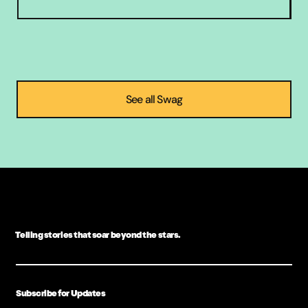
Telling stories that soar beyond the stars.
Subscribe for Updates