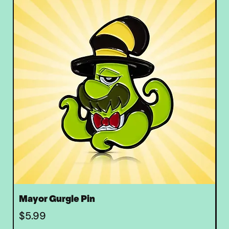
Mayor Gurgle Pin
Z
Price
P
$5.99
$