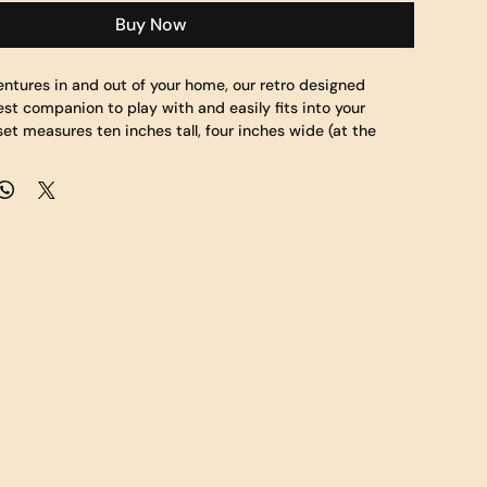
Buy Now
entures in and out of your home, our retro designed 
est companion to play with and easily fits into your 
et measures ten inches tall, four inches wide (at the 
o and a half inches deep.  Sunset's body is made of a 
le the helmet, chest and additional body coverings are 
le fabric allowing for repeated journeys.  Bring Sunset to 
ouch as you watch your favorite shows.  Collect them all!