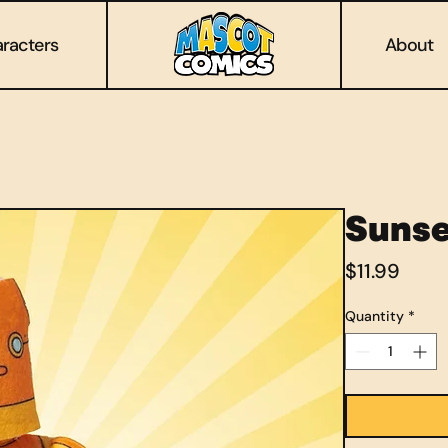
racters
About
Sunse
Price
$11.99
Quantity
*