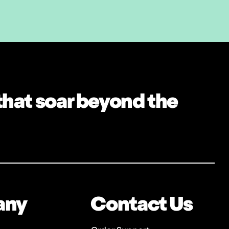
 that soar beyond the
any
Contact Us