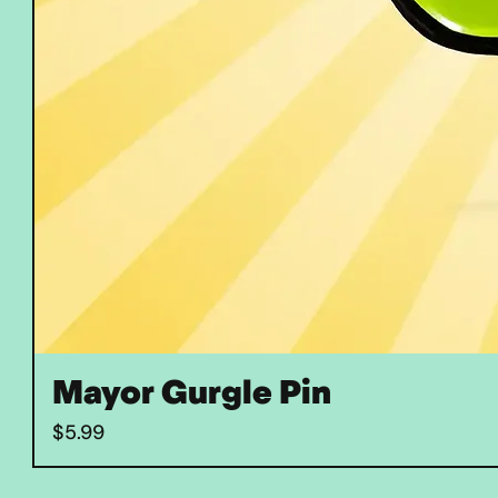
Mayor Gurgle Pin
Price
$5.99