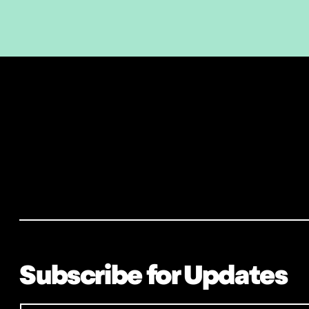
Subscribe for Updates