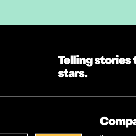
Telling stories
stars.
Comp