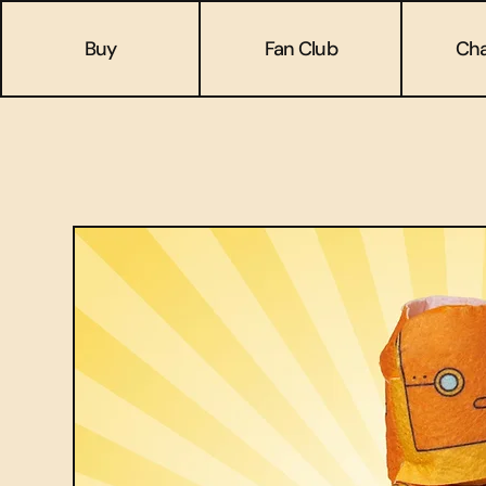
Buy
Fan Club
Cha