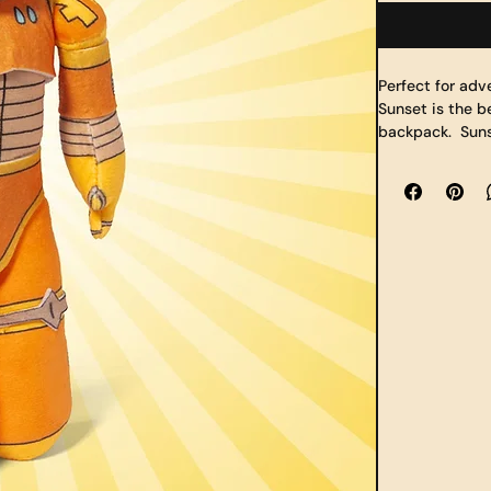
Perfect for adv
Sunset is the b
backpack.  Suns
elbows), and tw
soft fabric whi
made of a durab
school or the c