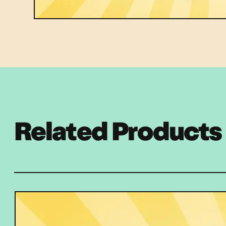
Related Products