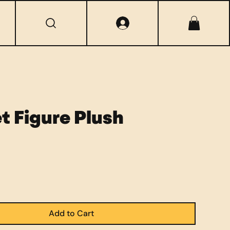
t Figure Plush
Add to Cart